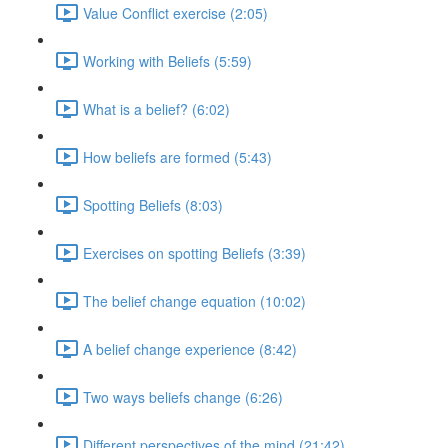
Value Conflict exercise (2:05)
Working with Beliefs (5:59)
What is a belief? (6:02)
How beliefs are formed (5:43)
Spotting Beliefs (8:03)
Exercises on spotting Beliefs (3:39)
The belief change equation (10:02)
A belief change experience (8:42)
Two ways beliefs change (6:26)
Different perspectives of the mind (21:42)