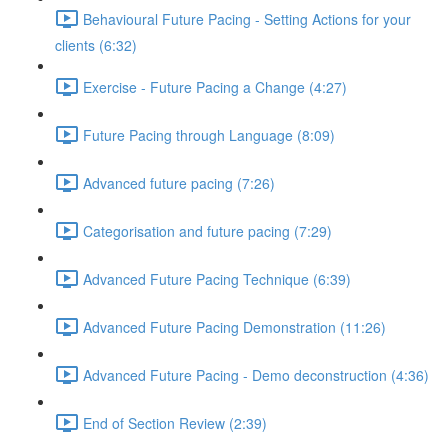
Behavioural Future Pacing - Setting Actions for your
clients (6:32)
Exercise - Future Pacing a Change (4:27)
Future Pacing through Language (8:09)
Advanced future pacing (7:26)
Categorisation and future pacing (7:29)
Advanced Future Pacing Technique (6:39)
Advanced Future Pacing Demonstration (11:26)
Advanced Future Pacing - Demo deconstruction (4:36)
End of Section Review (2:39)