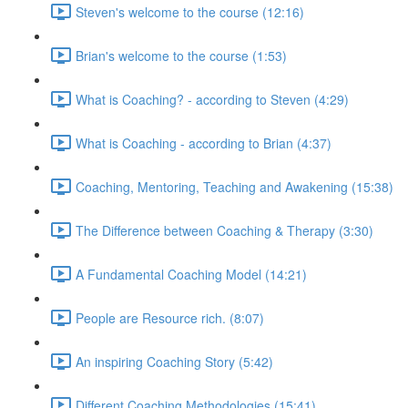
Steven's welcome to the course (12:16)
Brian's welcome to the course (1:53)
What is Coaching? - according to Steven (4:29)
What is Coaching - according to Brian (4:37)
Coaching, Mentoring, Teaching and Awakening (15:38)
The Difference between Coaching & Therapy (3:30)
A Fundamental Coaching Model (14:21)
People are Resource rich. (8:07)
An inspiring Coaching Story (5:42)
Different Coaching Methodologies (15:41)