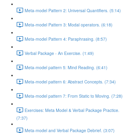
Meta-model Pattern 2: Universal Quantifiers. (5:14)
Meta-model Pattern 3: Modal operators. (6:18)
Meta-model Pattern 4: Paraphrasing. (8:57)
Verbal Package - An Exercise. (1:49)
Meta-model pattern 5: Mind Reading. (6:41)
Meta-model pattern 6: Abstract Concepts. (7:34)
Meta-model pattern 7: From Static to Moving. (7:28)
Exercises: Meta Model & Verbal Package Practice.
(7:37)
Meta-model and Verbal Package Debrief. (3:07)