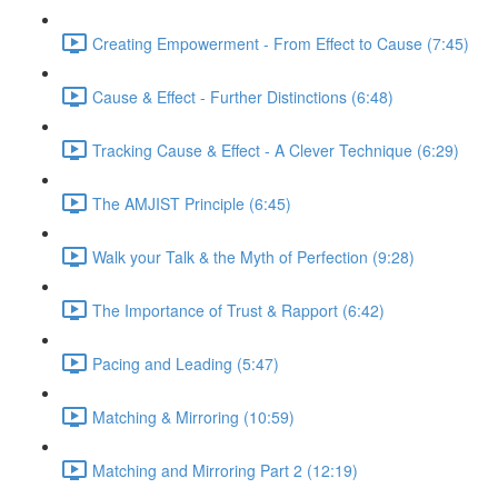
Creating Empowerment - From Effect to Cause (7:45)
Cause & Effect - Further Distinctions (6:48)
Tracking Cause & Effect - A Clever Technique (6:29)
The AMJIST Principle (6:45)
Walk your Talk & the Myth of Perfection (9:28)
The Importance of Trust & Rapport (6:42)
Pacing and Leading (5:47)
Matching & Mirroring (10:59)
Matching and Mirroring Part 2 (12:19)