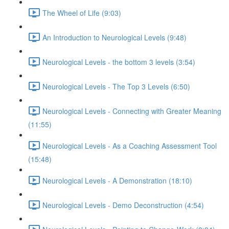
The Wheel of Life (9:03)
An Introduction to Neurological Levels (9:48)
Neurological Levels - the bottom 3 levels (3:54)
Neurological Levels - The Top 3 Levels (6:50)
Neurological Levels - Connecting with Greater Meaning
(11:55)
Neurological Levels - As a Coaching Assessment Tool
(15:48)
Neurological Levels - A Demonstration (18:10)
Neurological Levels - Demo Deconstruction (4:54)