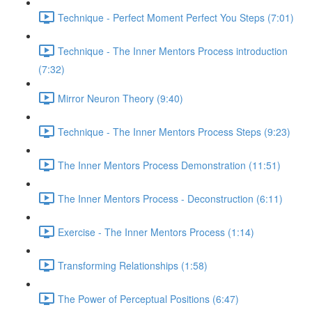
Technique - Perfect Moment Perfect You Steps (7:01)
Technique - The Inner Mentors Process introduction
(7:32)
Mirror Neuron Theory (9:40)
Technique - The Inner Mentors Process Steps (9:23)
The Inner Mentors Process Demonstration (11:51)
The Inner Mentors Process - Deconstruction (6:11)
Exercise - The Inner Mentors Process (1:14)
Transforming Relationships (1:58)
The Power of Perceptual Positions (6:47)