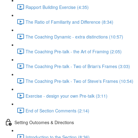
Rapport Building Exercise (4:35)
The Ratio of Familiarity and Difference (8:34)
The Coaching Dynamic - extra distinctions (10:57)
The Coaching Pre-talk - the Art of Framing (2:05)
The Coaching Pre-talk - Two of Brian's Frames (3:03)
The Coaching Pre-talk - Two of Steve's Frames (10:54)
Exercise - design your own Pre-talk (3:11)
End of Section Comments (2:14)
Setting Outcomes & Directions
Introduction to the Section (8:36)