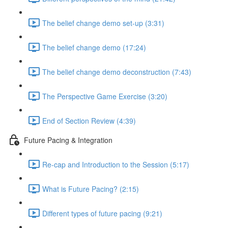
The belief change demo set-up (3:31)
The belief change demo (17:24)
The belief change demo deconstruction (7:43)
The Perspective Game Exercise (3:20)
End of Section Review (4:39)
Future Pacing & Integration
Re-cap and Introduction to the Session (5:17)
What is Future Pacing? (2:15)
Different types of future pacing (9:21)