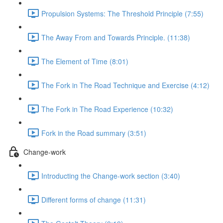
Propulsion Systems: The Threshold Principle (7:55)
The Away From and Towards Principle. (11:38)
The Element of Time (8:01)
The Fork in The Road Technique and Exercise (4:12)
The Fork in The Road Experience (10:32)
Fork in the Road summary (3:51)
Change-work
Introducting the Change-work section (3:40)
Different forms of change (11:31)