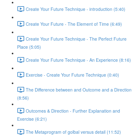
Create Your Future Technique - introduction (5:40)
Create Your Future - The Element of Time (6:49)
Create Your Future Technique - The Perfect Future
Place (5:05)
Create Your Future Technique - An Experience (8:16)
Exercise - Create Your Future Technique (0:40)
The Difference between and Outcome and a Direction
(8:56)
Outcomes & Direction - Further Explanation and
Exercise (6:21)
The Metaprogram of golbal versus detail (11:52)