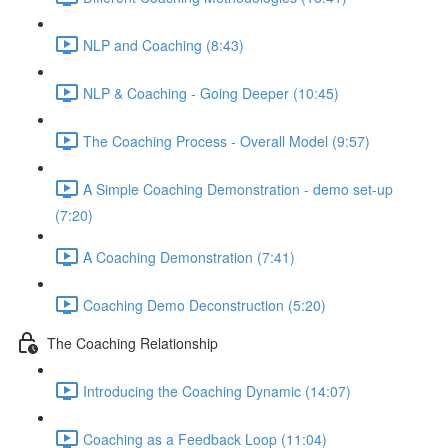
NLP and Coaching (8:43)
NLP & Coaching - Going Deeper (10:45)
The Coaching Process - Overall Model (9:57)
A Simple Coaching Demonstration - demo set-up
(7:20)
A Coaching Demonstration (7:41)
Coaching Demo Deconstruction (5:20)
The Coaching Relationship
Introducing the Coaching Dynamic (14:07)
Coaching as a Feedback Loop (11:04)