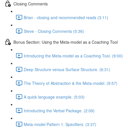
Closing Comments
Brian - closing and recommended reads (3:11)
Steve - Closing Comments (5:36)
Bonus Section: Using the Meta-model as a Coaching Tool
Introducing the Meta-model as a Coaching Tool. (9:00)
Deep Structure versus Surface Structure. (6:31)
The Theory of Abstraction & the Meta-model. (9:57)
A quick language example. (5:03)
Introducting the Verbal Package. (2:09)
Meta-model Pattern 1: Specifiers. (3:37)