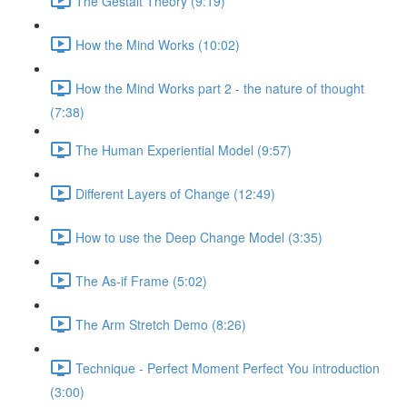
The Gestalt Theory (9:19)
How the Mind Works (10:02)
How the Mind Works part 2 - the nature of thought
(7:38)
The Human Experiential Model (9:57)
Different Layers of Change (12:49)
How to use the Deep Change Model (3:35)
The As-if Frame (5:02)
The Arm Stretch Demo (8:26)
Technique - Perfect Moment Perfect You introduction
(3:00)