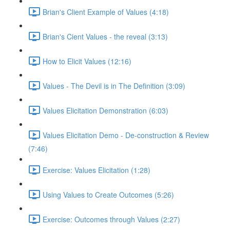
Brian's Client Example of Values (4:18)
Brian's Cient Values - the reveal (3:13)
How to Elicit Values (12:16)
Values - The Devil is in The Definition (3:09)
Values Elicitation Demonstration (6:03)
Values Elicitation Demo - De-construction & Review
(7:46)
Exercise: Values Elicitation (1:28)
Using Values to Create Outcomes (5:26)
Exercise: Outcomes through Values (2:27)