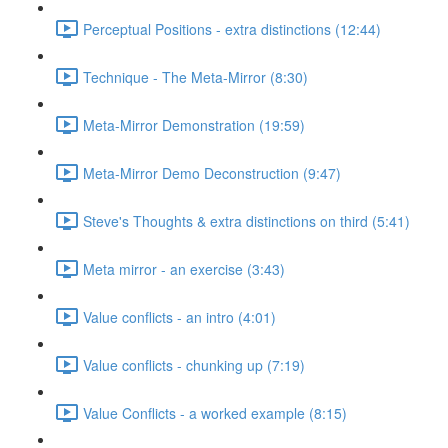
Perceptual Positions - extra distinctions (12:44)
Technique - The Meta-Mirror (8:30)
Meta-Mirror Demonstration (19:59)
Meta-Mirror Demo Deconstruction (9:47)
Steve's Thoughts & extra distinctions on third (5:41)
Meta mirror - an exercise (3:43)
Value conflicts - an intro (4:01)
Value conflicts - chunking up (7:19)
Value Conflicts - a worked example (8:15)