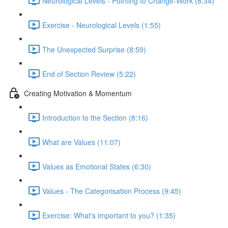
Neurological Levels - Pointing to Change-Work (8:34)
Exercise - Neurological Levels (1:55)
The Unexpected Surprise (8:59)
End of Section Review (5:22)
Creating Motivation & Momentum
Introduction to the Section (8:16)
What are Values (11:07)
Values as Emotional States (6:30)
Values - The Categorisation Process (9:45)
Exercise: What's important to you? (1:35)