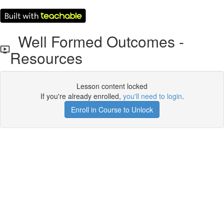
Well Formed Outcomes -
Resources
Lesson content locked
If you're already enrolled,
you'll need to login
.
Enroll in Course to Unlock