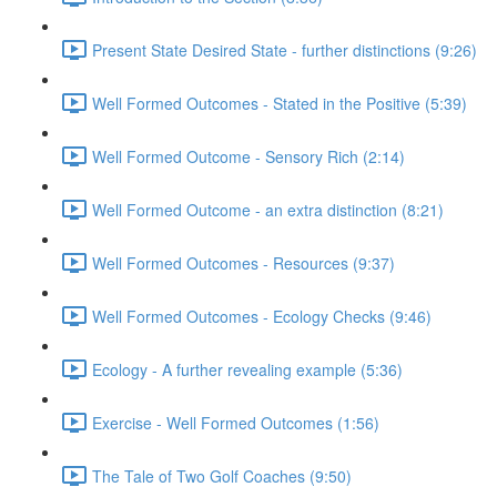
Present State Desired State - further distinctions (9:26)
Well Formed Outcomes - Stated in the Positive (5:39)
Well Formed Outcome - Sensory Rich (2:14)
Well Formed Outcome - an extra distinction (8:21)
Well Formed Outcomes - Resources (9:37)
Well Formed Outcomes - Ecology Checks (9:46)
Ecology - A further revealing example (5:36)
Exercise - Well Formed Outcomes (1:56)
The Tale of Two Golf Coaches (9:50)