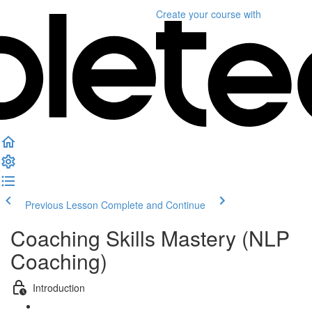
Create your course
with
Previous Lesson
Complete and Continue
Coaching Skills Mastery (NLP
Coaching)
Introduction